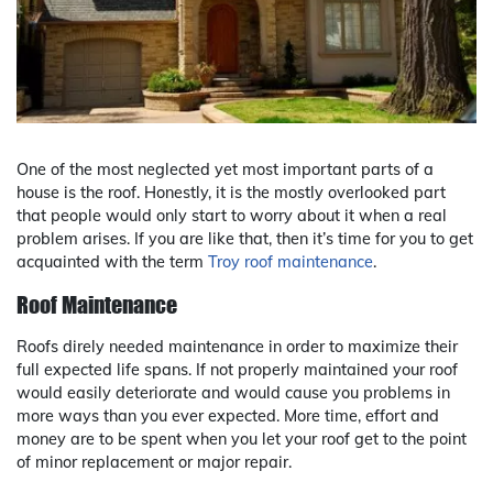
One of the most neglected yet most important parts of a
house is the roof. Honestly, it is the mostly overlooked part
that people would only start to worry about it when a real
problem arises. If you are like that, then it’s time for you to get
acquainted with the term
Troy roof maintenance
.
Roof Maintenance
Roofs direly needed maintenance in order to maximize their
full expected life spans. If not properly maintained your roof
would easily deteriorate and would cause you problems in
more ways than you ever expected. More time, effort and
money are to be spent when you let your roof get to the point
of minor replacement or major repair.