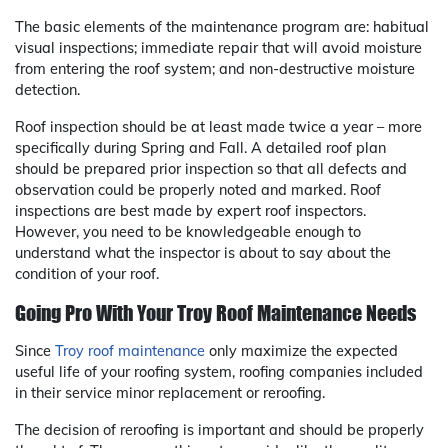
The basic elements of the maintenance program are: habitual
visual inspections; immediate repair that will avoid moisture
from entering the roof system; and non-destructive moisture
detection.
Roof inspection should be at least made twice a year – more
specifically during Spring and Fall. A detailed roof plan
should be prepared prior inspection so that all defects and
observation could be properly noted and marked. Roof
inspections are best made by expert roof inspectors.
However, you need to be knowledgeable enough to
understand what the inspector is about to say about the
condition of your roof.
Going Pro With Your Troy Roof Maintenance Needs
Since
Troy roof maintenance
only maximize the expected
useful life of your roofing system, roofing companies included
in their service minor replacement or reroofing.
The decision of reroofing is important and should be properly