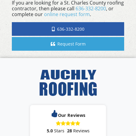
If you are looking for a St. Charles County roofing
contractor, then please call
636-332-8200
, or
complete our
online request form
.
636-332-8200
Request Form
Our Reviews
5.0
Stars
28
Reviews