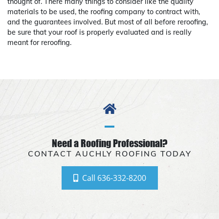
thought of. There many things to consider like the quality
materials to be used, the roofing company to contract with,
and the guarantees involved. But most of all before reroofing,
be sure that your roof is properly evaluated and is really
meant for reroofing.
Need a Roofing Professional?
CONTACT AUCHLY ROOFING TODAY
Call 636-332-8200