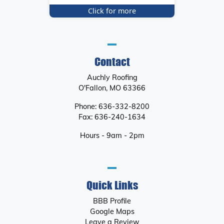
Click for more
Contact
Auchly Roofing
O'Fallon
,
MO
63366
Phone:
636-332-8200
Fax:
636-240-1634
Hours - 9am - 2pm
Quick Links
BBB Profile
Google Maps
Leave a Review