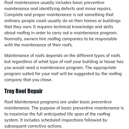
Roof maintenance usually includes basic preventive
maintenance and identifying defects and minor repairs.
Complete and proper maintenance is not something that
ordinary people could usually do on their homes or buildings
that they own. It requires technical knowledge and skills
about roofing in order to carry out a maintenance program.
Normally, owners hire roofing companies to be responsible
with the maintenance of their roofs.
Maintenance of roofs depends on the different types of roofs
but regardless of what type of roof your building or house has
you would need a maintenance program. The appropriate
program suited for your roof will be suggested by the roofing
company that you chose.
Troy Roof Repair
Roof Maintenance programs are under basic preventive
maintenance. The purpose of basic preventive maintenance is
to maximize the full anticipated life span of the roofing
system. It includes scheduled inspections followed by
subsequent corrective actions.