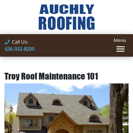
Menu
Call Us:
636-332-8200
Troy Roof Maintenance 101