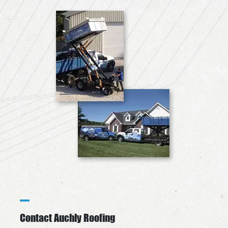
Contact Auchly Roofing