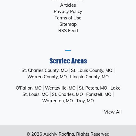
Articles
Privacy Policy
Terms of Use
Sitemap
RSS Feed
Service Areas
St. Charles County, MO
St. Louis County, MO
Warren County, MO
Lincoln County, MO
O'Fallon, MO
Wentzville, MO
St. Peters, MO
Lake
St. Louis, MO
St. Charles, MO
Foristell, MO
Warrenton, MO
Troy, MO
View All
© 2026
Auchly Roofing
, Rights Reserved