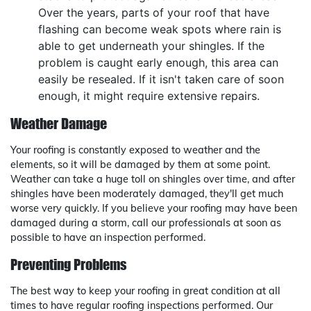
Over the years, parts of your roof that have
flashing can become weak spots where rain is
able to get underneath your shingles. If the
problem is caught early enough, this area can
easily be resealed. If it isn't taken care of soon
enough, it might require extensive repairs.
Weather Damage
Your roofing is constantly exposed to weather and the
elements, so it will be damaged by them at some point.
Weather can take a huge toll on shingles over time, and after
shingles have been moderately damaged, they'll get much
worse very quickly. If you believe your roofing may have been
damaged during a storm, call our professionals at soon as
possible to have an inspection performed.
Preventing Problems
The best way to keep your roofing in great condition at all
times to have regular roofing inspections performed. Our