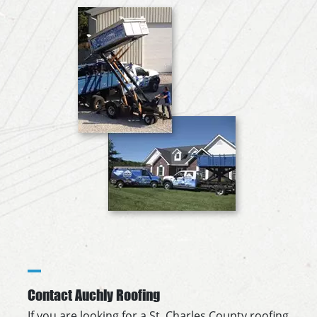
Contact Auchly Roofing
If you are looking for a St. Charles County roofing