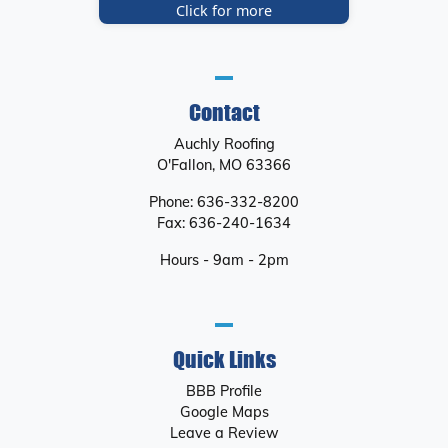
Click for more
Contact
Auchly Roofing
O'Fallon
,
MO
63366
Phone:
636-332-8200
Fax:
636-240-1634
Hours - 9am - 2pm
Quick Links
BBB Profile
Google Maps
Leave a Review