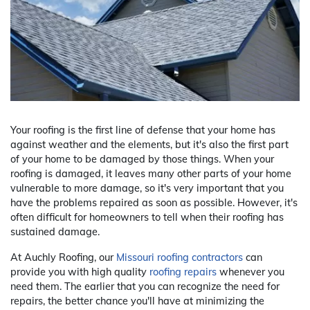
Your roofing is the first line of defense that your home has
against weather and the elements, but it's also the first part
of your home to be damaged by those things. When your
roofing is damaged, it leaves many other parts of your home
vulnerable to more damage, so it's very important that you
have the problems repaired as soon as possible. However, it's
often difficult for homeowners to tell when their roofing has
sustained damage.
At Auchly Roofing, our
Missouri roofing contractors
can
provide you with high quality
roofing repairs
whenever you
need them. The earlier that you can recognize the need for
repairs, the better chance you'll have at minimizing the