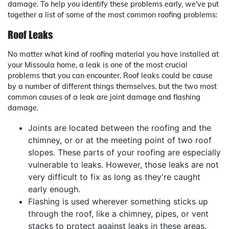
damage. To help you identify these problems early, we've put
together a list of some of the most common roofing problems:
Roof Leaks
No matter what kind of roofing material you have installed at
your Missoula home, a leak is one of the most crucial
problems that you can encounter. Roof leaks could be cause
by a number of different things themselves, but the two most
common causes of a leak are joint damage and flashing
damage.
Joints are located between the roofing and the
chimney, or or at the meeting point of two roof
slopes. These parts of your roofing are especially
vulnerable to leaks. However, those leaks are not
very difficult to fix as long as they're caught
early enough.
Flashing is used wherever something sticks up
through the roof, like a chimney, pipes, or vent
stacks to protect against leaks in these areas.