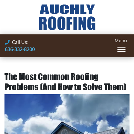
Menu
Call Us:
636-332-8200
The Most Common Roofing
Problems (And How to Solve Them)