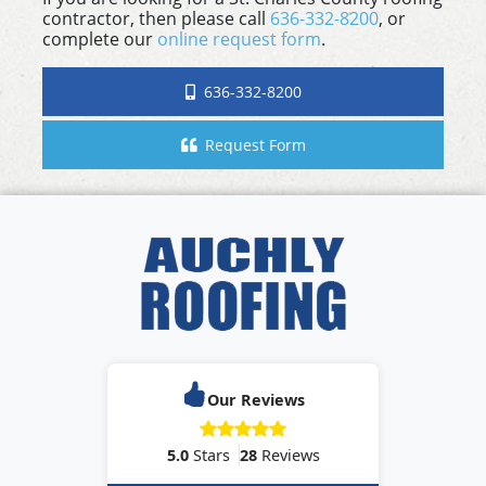
contractor, then please call
636-332-8200
, or
complete our
online request form
.
636-332-8200
Request Form
Our Reviews
5.0
Stars
28
Reviews