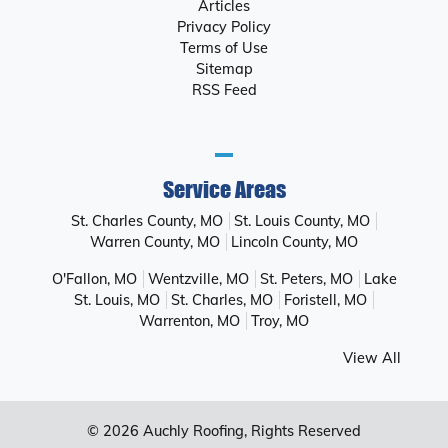
Articles
Privacy Policy
Terms of Use
Sitemap
RSS Feed
Service Areas
St. Charles County, MO
St. Louis County, MO
Warren County, MO
Lincoln County, MO
O'Fallon, MO
Wentzville, MO
St. Peters, MO
Lake
St. Louis, MO
St. Charles, MO
Foristell, MO
Warrenton, MO
Troy, MO
View All
© 2026
Auchly Roofing
, Rights Reserved