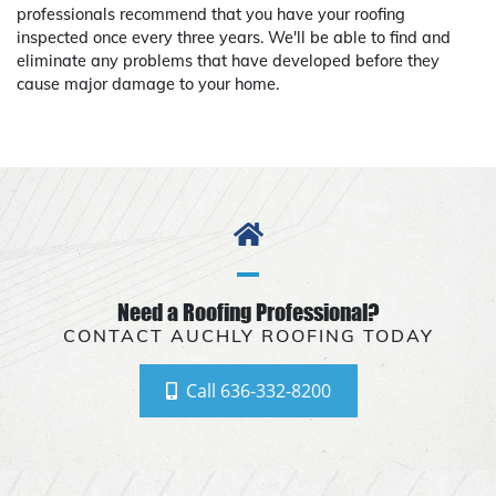
professionals recommend that you have your roofing
inspected once every three years. We'll be able to find and
eliminate any problems that have developed before they
cause major damage to your home.
Need a Roofing Professional?
CONTACT AUCHLY ROOFING TODAY
Call 636-332-8200